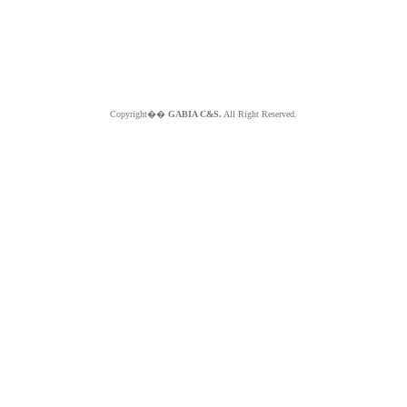
Copyright��
GABIA C&S.
All Right Reserved.